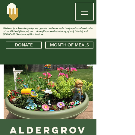
We humbly acknowledge that we operate on the unceeded and traditional territories
of the Màthxwi (Matzqui), qw̓ ɑ:nƛ̓ə̓ n̓ (Kwantlen First Nation), qi̓ cə̓ y̓ (Katzie), and
SEMYOME (Semiahmoo) First Nations.
DONATE
MONTH OF MEALS
Aldergrov