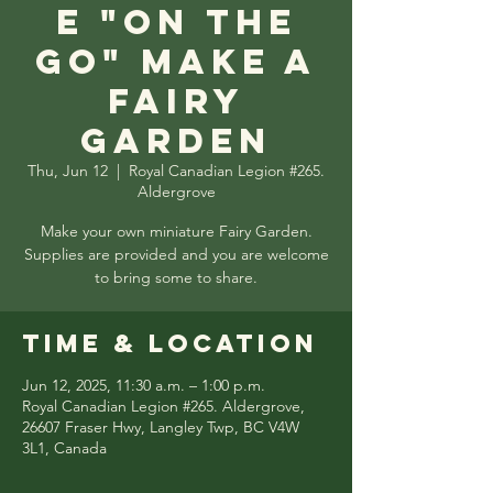
e "On the
Go" Make a
Fairy
Garden
Thu, Jun 12
  |  
Royal Canadian Legion #265.
Aldergrove
Make your own miniature Fairy Garden.
Supplies are provided and you are welcome
to bring some to share.
Time & Location
Jun 12, 2025, 11:30 a.m. – 1:00 p.m.
Royal Canadian Legion #265. Aldergrove,
26607 Fraser Hwy, Langley Twp, BC V4W
3L1, Canada