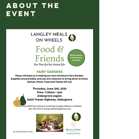
About the
event