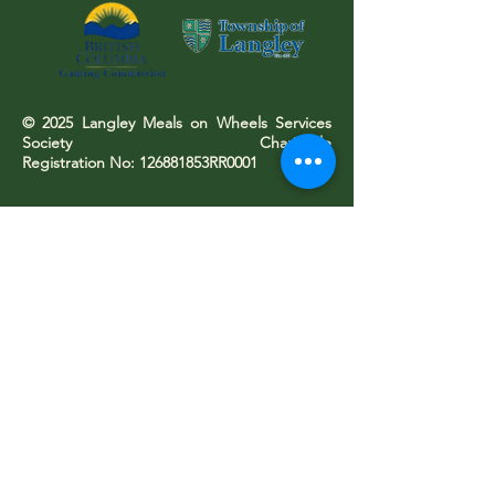
© 2025 Langley Meals on Wheels Services
Society Charitable
Registration No: 126881853RR0001