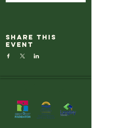
Share this
event
Thank you to OUR
SUPPORTERS!