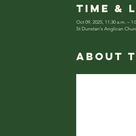
Time & 
Oct 09, 2025, 11:30 a.m. – 1:
St Dunstan's Anglican Chur
About 