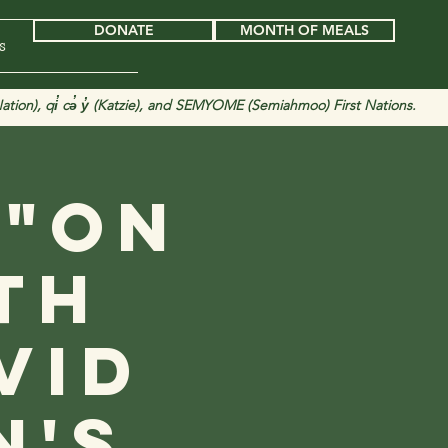
DONATE
MONTH OF MEALS
s
tion), qi̓ cə̓ y̓ (Katzie), and SEMYOME (Semiahmoo) First Nations.
 "On
th
vid
n's