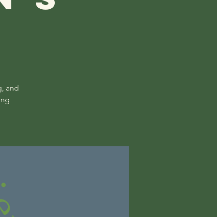
g, and
ing