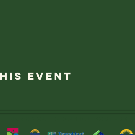
his event
Thank you to OUR SUPPORTERS!