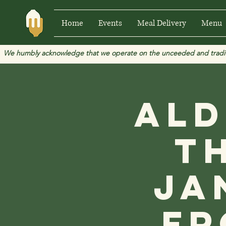
Home
Events
Meal Delivery
Menu
We humbly acknowledge that we operate on the unceeded and traditional
Ald
t
Ja
fr