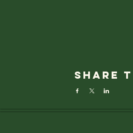
Share t