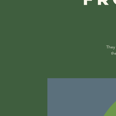
They 
th