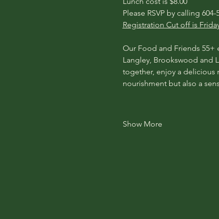
​​Lunch cost is $8.00
Please RSVP by calling 604-5
Registration Cut off is Frida
Our Food and Friends 55+ ev
Langley, Brookswood and La
together, enjoy a delicious
nourishment but also a sen
Show More