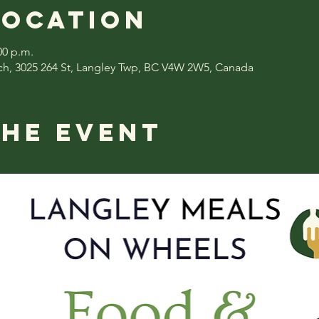
Location
00 p.m.
ch, 3025 264 St, Langley Twp, BC V4W 2W5, Canada
the event