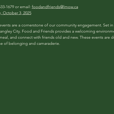
33-1679 or email: 
foodandfriends@lmow.ca
y, October 3, 2025
ents are a cornerstone of our community engagement. Set in va
ngley City. Food and Friends provides a welcoming environme
 meal, and connect with friends old and new. These events are de
se of belonging and camaraderie.