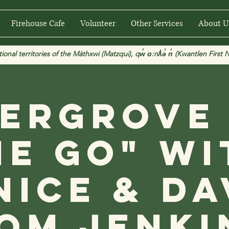
Firehouse Cafe
Volunteer
Other Services
About U
 territories of the Màthxwi (Matzqui), qw̓ ɑ:nƛ̓ə̓ n̓ (Kwantlen First Na
ergrove
he Go" wi
nice & Da
om Jenki