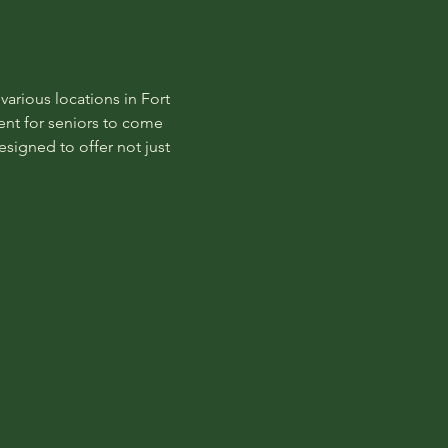
rious locations in Fort 
nt for seniors to come 
signed to offer not just 