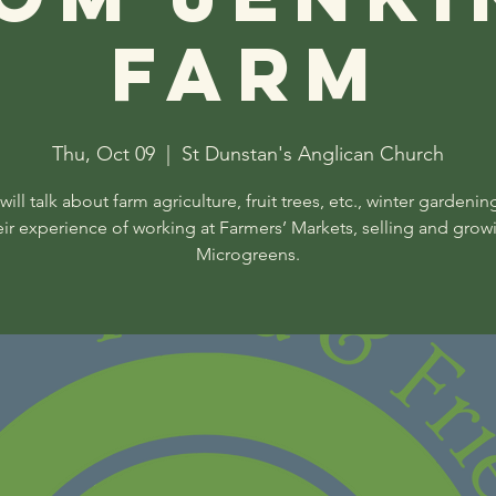
Farm
Thu, Oct 09
  |  
St Dunstan's Anglican Church
will talk about farm agriculture, fruit trees, etc., winter gardenin
eir experience of working at Farmers’ Markets, selling and grow
Microgreens.