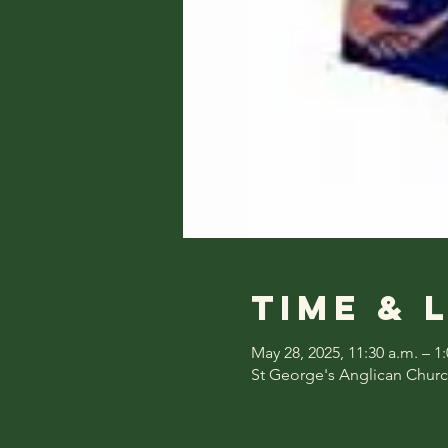
Time & 
May 28, 2025, 11:30 a.m. – 1
St George's Anglican Churc