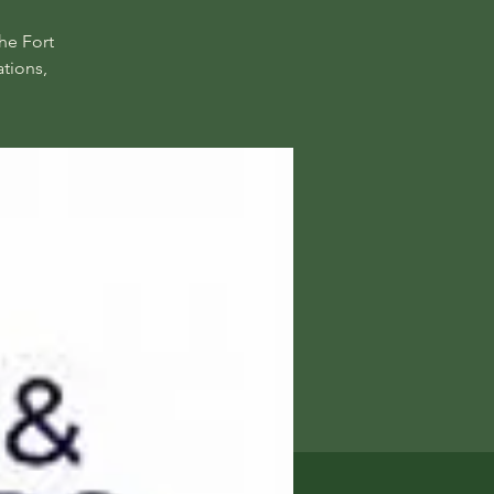
he Fort
tions,