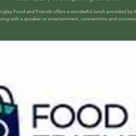
angley Food and Friends offers a wonderful lunch provided by t
long with a speaker or entertainment, connections and conversa