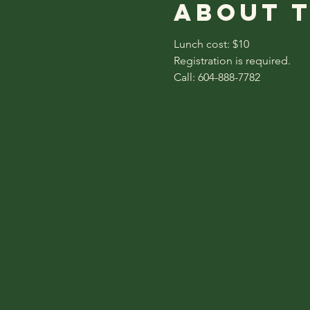
About 
Lunch cost: $10
Registration is required.
Call: 604-888-7782