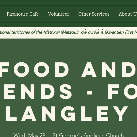
Firehouse Cafe
Volunteer
Other Services
About U
 territories of the Màthxwi (Matzqui), qw̓ ɑ:nƛ̓ə̓ n̓ (Kwantlen First Na
Food an
iends - F
Langley
Wed, May 28
  |  
St George's Anglican Church