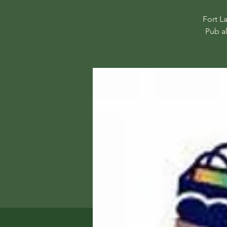
Fort L
Pub a