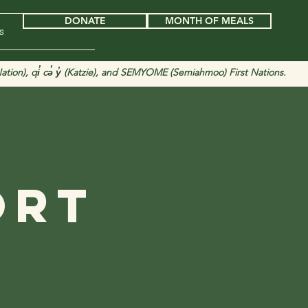
DONATE
MONTH OF MEALS
s
tion), qi̓ cə̓ y̓ (Katzie), and SEMYOME (Semiahmoo) First Nations.
d
ort