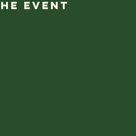
the event