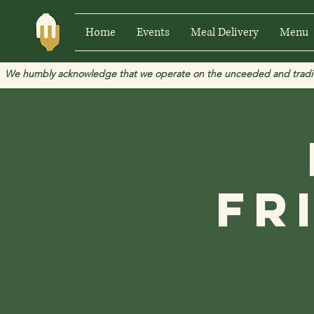
Home
Events
Meal Delivery
Menu
We humbly acknowledge that we operate on the unceeded and traditional
Fr