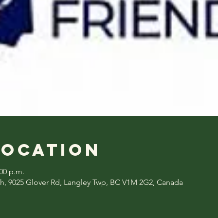
Location
:00 p.m.
h, 9025 Glover Rd, Langley Twp, BC V1M 2G2, Canada