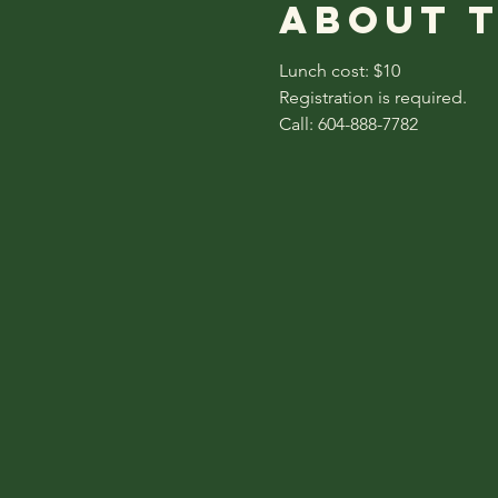
About 
Lunch cost: $10
Registration is required.
Call: 604-888-7782