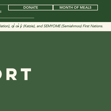
DONATE
MONTH OF MEALS
s
tion), qi̓ cə̓ y̓ (Katzie), and SEMYOME (Semiahmoo) First Nations.
d
ort