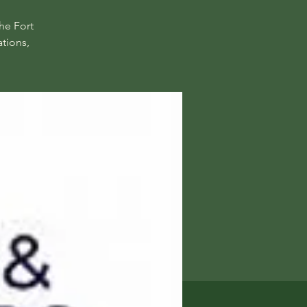
he Fort
tions,