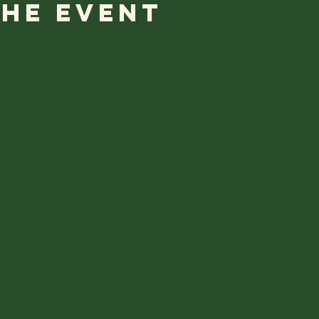
the event