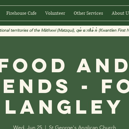
Firehouse Cafe
Volunteer
Other Services
About U
 territories of the Màthxwi (Matzqui), qw̓ ɑ:nƛ̓ə̓ n̓ (Kwantlen First Na
Food an
iends - F
Langley
Wed, Jun 25
  |  
St George's Anglican Church