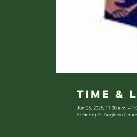
Time & 
Jun 25, 2025, 11:30 a.m. – 1:
St George's Anglican Churc