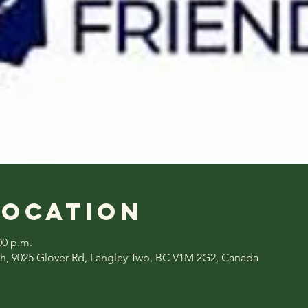
Location
00 p.m.
h, 9025 Glover Rd, Langley Twp, BC V1M 2G2, Canada