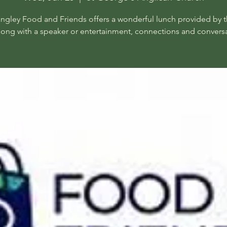
angley Food and Friends offers a wonderful lunch provided by t
long with a speaker or entertainment, connections and conversa