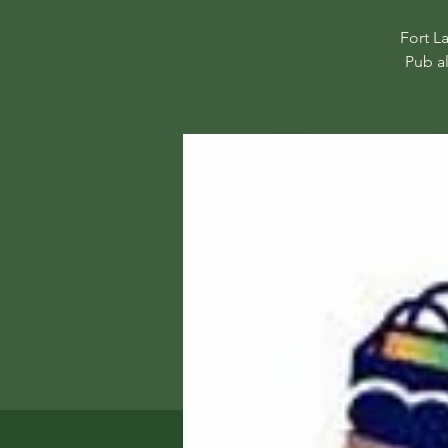
Fort L
Pub a