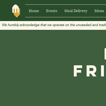
Home
Events
Meal Delivery
Menu
We humbly acknowledge that we operate on the unceeded and traditional
Fr