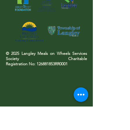
© 2025 Langley Meals on Wheels Services
Society Charitable
Registration No: 126881853RR0001