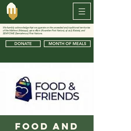
We humbly acknowledge that we operate on the unceeded and traditional territories
of the Màthxwi (Matzqui), qw̓ ɑ:nƛ̓ə̓ n̓ (Kwantlen First Nation), qi̓ cə̓ y̓ (Katzie), and
SEMYOME (Semiahmoo) First Nations.
DONATE
MONTH OF MEALS
Food and