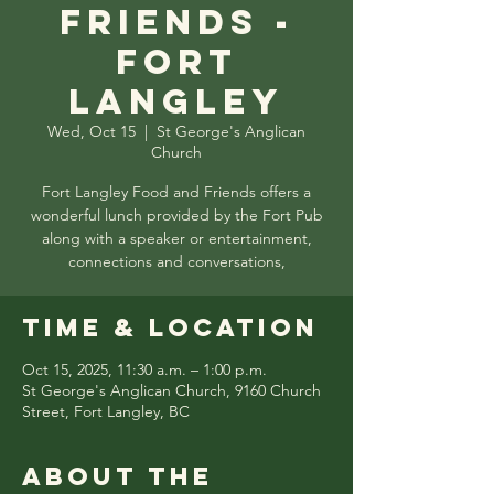
Friends -
Fort
Langley
Wed, Oct 15
  |  
St George's Anglican
Church
Fort Langley Food and Friends offers a
wonderful lunch provided by the Fort Pub
along with a speaker or entertainment,
connections and conversations,
Time & Location
Oct 15, 2025, 11:30 a.m. – 1:00 p.m.
St George's Anglican Church, 9160 Church
Street, Fort Langley, BC
About the