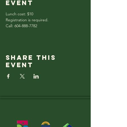
event
Lunch cost: $10
Registration is required.
Call: 604-888-7782
Share this
event
Thank you to OUR
SUPPORTERS!