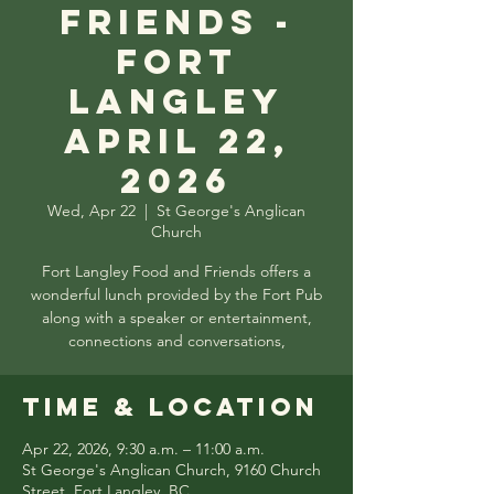
Friends -
Fort
Langley
April 22,
2026
Wed, Apr 22
  |  
St George's Anglican
Church
Fort Langley Food and Friends offers a
wonderful lunch provided by the Fort Pub
along with a speaker or entertainment,
connections and conversations,
Time & Location
Apr 22, 2026, 9:30 a.m. – 11:00 a.m.
St George's Anglican Church, 9160 Church
Street, Fort Langley, BC