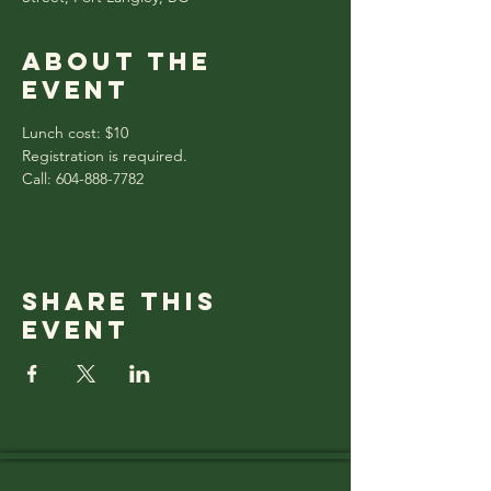
About the
event
Lunch cost: $10
Registration is required.
Call: 604-888-7782
Share this
event
Thank you to OUR