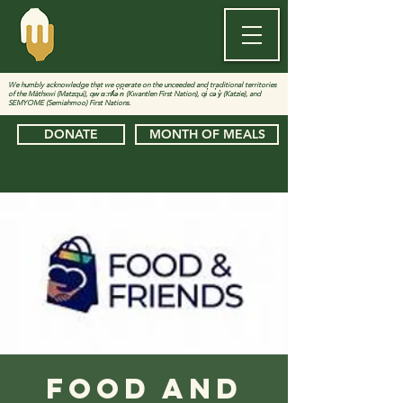
We humbly acknowledge that we operate on the unceeded and traditional territories
of the Màthxwi (Matzqui), qw̓ ɑ:nƛ̓ə̓ n̓ (Kwantlen First Nation), qi̓ cə̓ y̓ (Katzie), and
SEMYOME (Semiahmoo) First Nations.
DONATE
MONTH OF MEALS
Food and