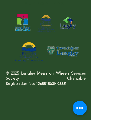
SUPPORTERS!
© 2025 Langley Meals on Wheels Services
Society Charitable
Registration No: 126881853RR0001