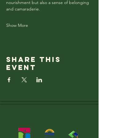
nourishment but also a sense of belonging 
and camaraderie.
Show More
Share this
event
Thank you to OUR
SUPPORTERS!