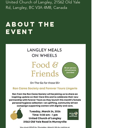
United Church of Langley, 21562 Old Yale
Rd, Langley, BC V3A 4M8, Canada
About the
event