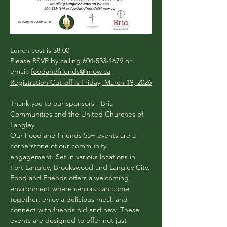
​​Lunch cost is $8.00
Please RSVP by calling 604-533-1679 or 
email: 
foodandfriends@lmow.ca
Registration Cut-off is Friday, March 19, 2026
Thank you to our sponsors - Bria 
Communities and the United Churches of 
Langley
Our Food and Friends 55+ events are a 
cornerstone of our community 
engagement. Set in various locations in 
Fort Langley, Brookswood and Langley City. 
Food and Friends offers a welcoming 
environment where seniors can come 
together, enjoy a delicious meal, and 
connect with friends old and new. These 
events are designed to offer not just 