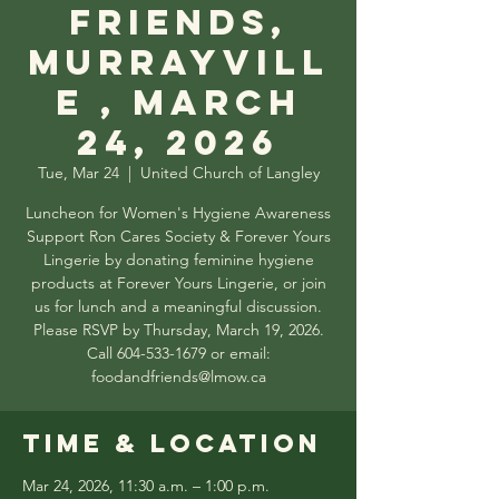
Friends,
Murrayvill
e , March
24, 2026
Tue, Mar 24
  |  
United Church of Langley
Luncheon for Women's Hygiene Awareness
Support Ron Cares Society & Forever Yours
Lingerie by donating feminine hygiene
products at Forever Yours Lingerie, or join
us for lunch and a meaningful discussion.
Please RSVP by Thursday, March 19, 2026.
Call 604-533-1679 or email:
foodandfriends@lmow.ca
Time & Location
Mar 24, 2026, 11:30 a.m. – 1:00 p.m.