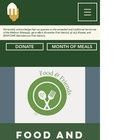
We humbly acknowledge that we operate on the unceeded and traditional territories
of the Màthxwi (Matzqui), qw̓ ɑ:nƛ̓ə̓ n̓ (Kwantlen First Nation), qi̓ cə̓ y̓ (Katzie), and
SEMYOME (Semiahmoo) First Nations.
DONATE
MONTH OF MEALS
Food and