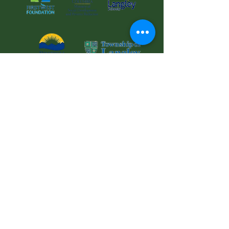
© 2025 Langley Meals on Wheels Services
Society Charitable
Registration No: 126881853RR0001