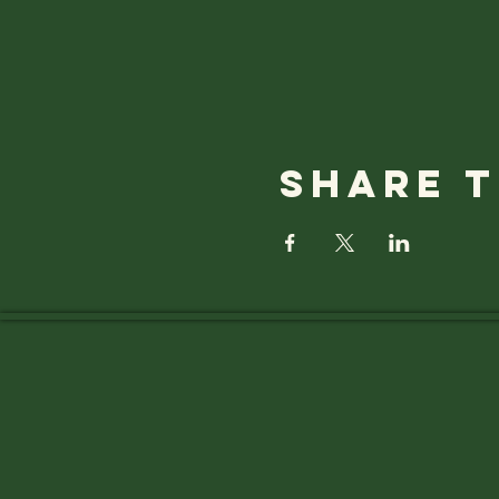
Share t