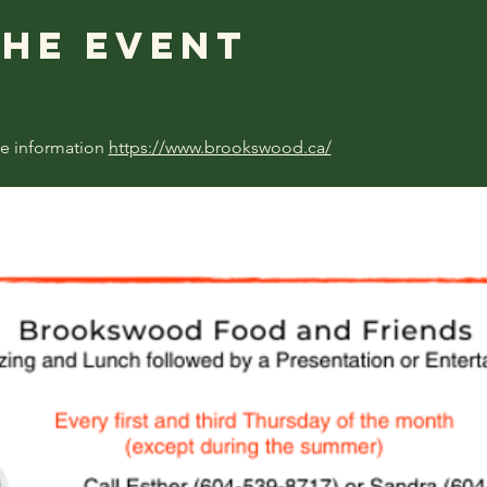
the event
e information 
https://www.brookswood.ca/