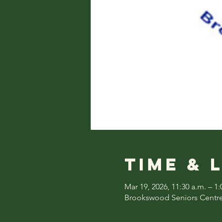
Time & 
Mar 19, 2026, 11:30 a.m. – 1:
Brookswood Seniors Centre