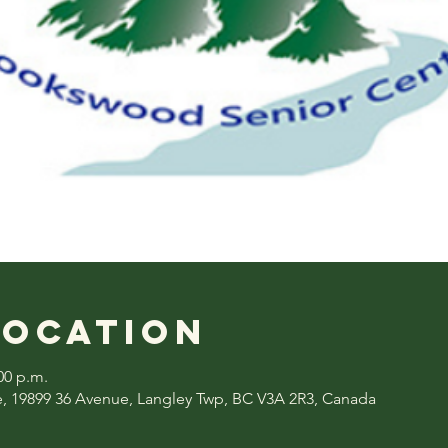
Location
00 p.m.
, 19899 36 Avenue, Langley Twp, BC V3A 2R3, Canada