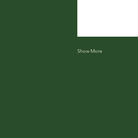
Show More