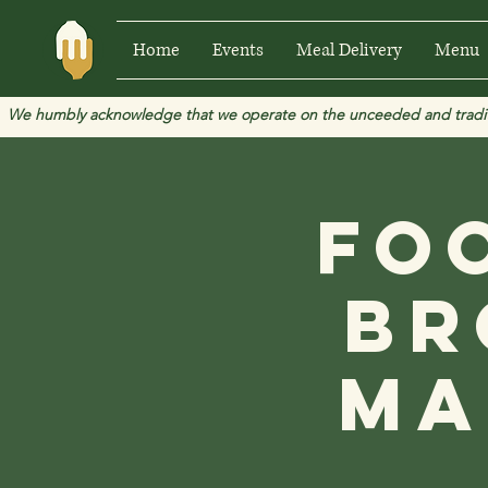
Home
Events
Meal Delivery
Menu
We humbly acknowledge that we operate on the unceeded and traditional
Fo
Br
Ma