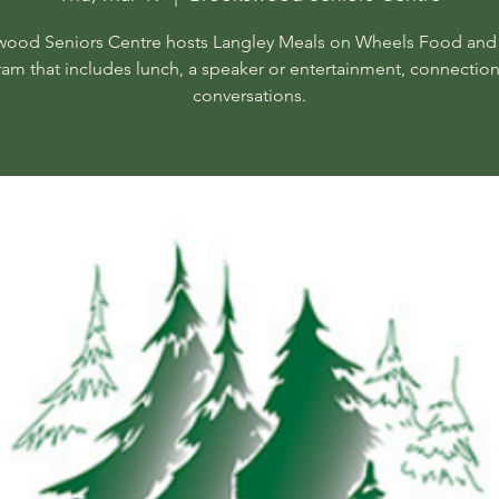
ood Seniors Centre hosts Langley Meals on Wheels Food and
am that includes lunch, a speaker or entertainment, connectio