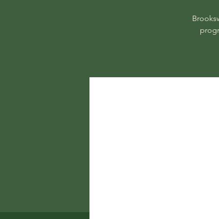
Brooksw
progr