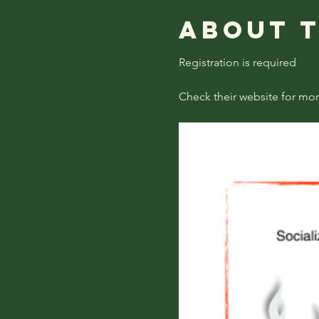
About 
Registration is required
Check their website for mor