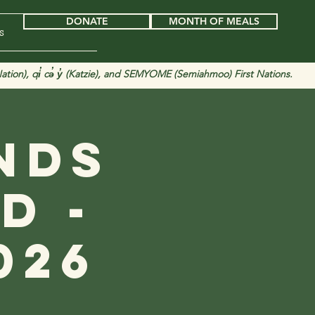
DONATE
MONTH OF MEALS
s
tion), qi̓ cə̓ y̓ (Katzie), and SEMYOME (Semiahmoo) First Nations.
nds
d -
026