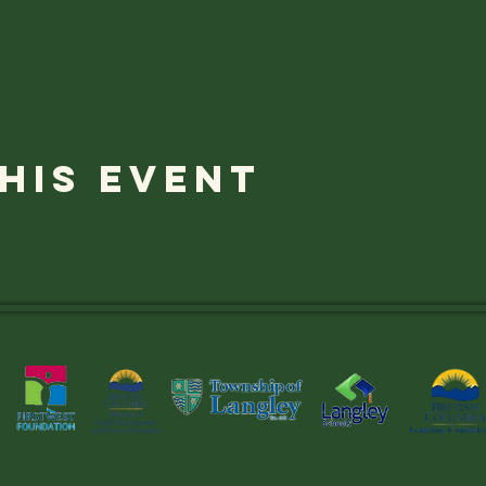
his event
Thank you to OUR SUPPORTERS!