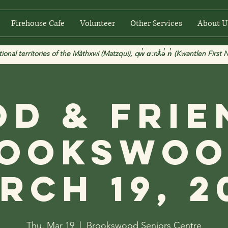
Firehouse Cafe
Volunteer
Other Services
About U
 territories of the Màthxwi (Matzqui), qw̓ ɑ:nƛ̓ə̓ n̓ (Kwantlen First Na
od & Frie
ookswoo
rch 19, 2
Thu, Mar 19
  |  
Brookswood Seniors Centre