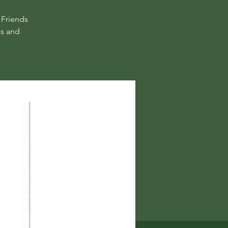
 Friends
ns and