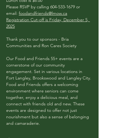
​​Lunch cost is $8.00
Please RSVP by calling 604-533-1679 or 
email: 
foodandfriends@lmow.ca
Registration Cut-off is Friday, December 5, 
2025
Thank you to our sponsors - Bria 
Communities and Ron Cares Society
Our Food and Friends 55+ events are a 
cornerstone of our community 
engagement. Set in various locations in 
Fort Langley, Brookswood and Langley City. 
Food and Friends offers a welcoming 
environment where seniors can come 
together, enjoy a delicious meal, and 
connect with friends old and new. These 
events are designed to offer not just 
nourishment but also a sense of belonging 
and camaraderie.