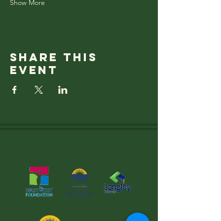
Show More
Share this
event
Thank you to OUR
SUPPORTERS!