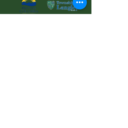
© 2025 Langley Meals on Wheels Services
Society Charitable
Registration No: 126881853RR0001