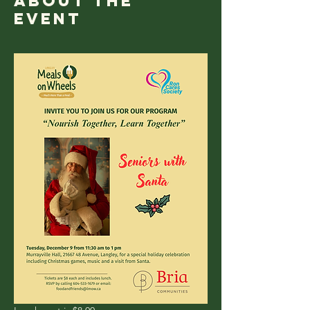
About the
event