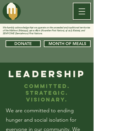
We humbly acknowledge that we operate on the unceeded and traditional territories
of the Màthxwi (Matzqui), qw̓ ɑ:nƛ̓ə̓ n̓ (Kwantlen First Nation), qi̓ cə̓ y̓ (Katzie), and
SEMYOME (Semiahmoo) First Nations.
DONATE
MONTH OF MEALS
LEADERSHIP
COMMITTED.
STRATEGIC.
VISIONARY.
We are committed to ending
hunger and social isolation for
everyone in our community. We