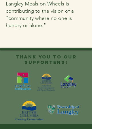
Langley Meals on Wheels is
contributing to the vision of a
"community where no one is
hungry or alone."
Thank you to OUR
SUPPORTERS!