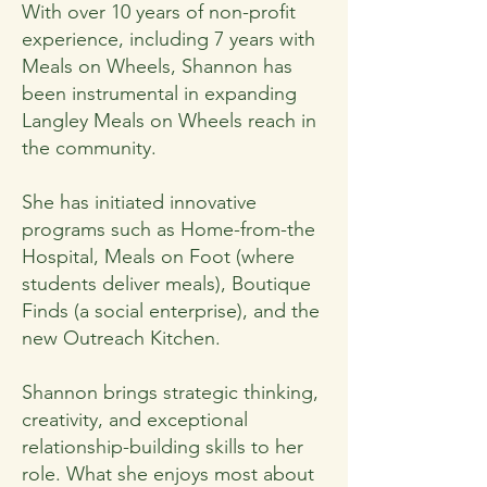
With over 10 years of non-profit
experience, including 7 years with
Meals on Wheels, Shannon has
been instrumental in expanding
Langley Meals on Wheels reach in
the community.
She has initiated innovative
programs such as Home-from-the
Hospital, Meals on Foot (where
students deliver meals), Boutique
Finds (a social enterprise), and the
new Outreach Kitchen.
Shannon brings strategic thinking,
creativity, and exceptional
relationship-building skills to her
role. What she enjoys most about