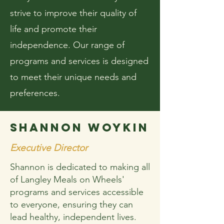
strive to improve their quality of
life and promote their
independence. Our range of
programs and services is designed
to meet their unique needs and
preferences.
SHANNON WOYKIN
Executive Director
Shannon is dedicated to making all
of Langley Meals on Wheels'
programs and services accessible
to everyone, ensuring they can
lead healthy, independent lives.