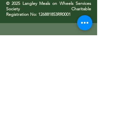
© 2025 Langley Meals on Wheels Services
Society Charitable
Registration No: 126881853RR0001