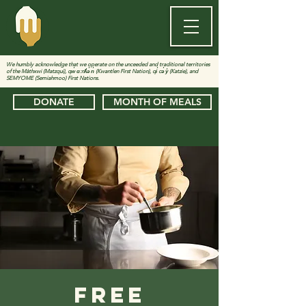
We humbly acknowledge that we operate on the unceeded and traditional territories
of the Màthxwi (Matzqui), qw̓ ɑ:nƛ̓ə̓ n̓ (Kwantlen First Nation), qi̓ cə̓ y̓ (Katzie), and
SEMYOME (Semiahmoo) First Nations.
DONATE
MONTH OF MEALS
Free