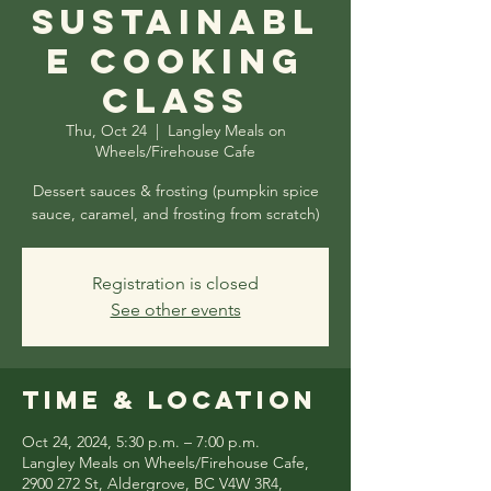
Sustainabl
e Cooking
Class
Thu, Oct 24
  |  
Langley Meals on
Wheels/Firehouse Cafe
Dessert sauces & frosting (pumpkin spice
sauce, caramel, and frosting from scratch)
Registration is closed
See other events
Time & Location
Oct 24, 2024, 5:30 p.m. – 7:00 p.m.
Langley Meals on Wheels/Firehouse Cafe,
2900 272 St, Aldergrove, BC V4W 3R4,