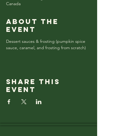
Canada
About the
event
Dessert sauces & frosting (pumpkin spice 
sauce, caramel, and frosting from scratch)
Share this
event
Thank you to OUR