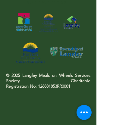
SUPPORTERS!
© 2025 Langley Meals on Wheels Services
Society Charitable
Registration No: 126881853RR0001