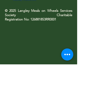
© 2025 Langley Meals on Wheels Services
Society Charitable
Registration No: 126881853RR0001