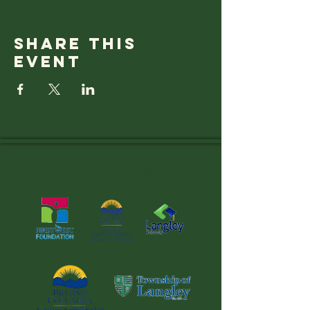
Share this
event
Thank you to OUR
SUPPORTERS!