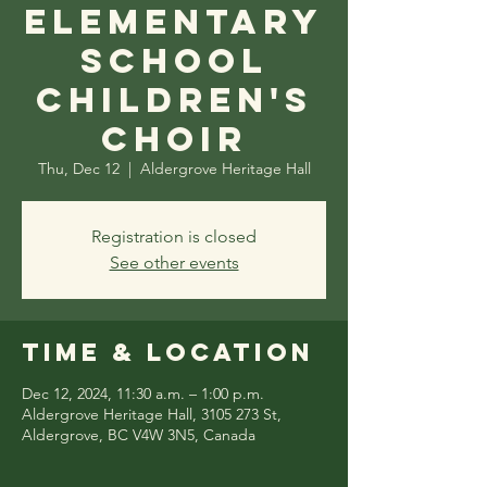
Elementary
School
Children's
Choir
Thu, Dec 12
  |  
Aldergrove Heritage Hall
Registration is closed
See other events
Time & Location
Dec 12, 2024, 11:30 a.m. – 1:00 p.m.
Aldergrove Heritage Hall, 3105 273 St,
Aldergrove, BC V4W 3N5, Canada