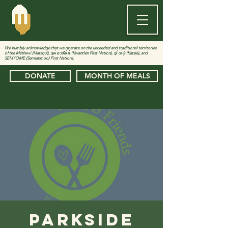
We humbly acknowledge that we operate on the unceeded and traditional territories
of the Màthxwi (Matzqui), qw̓ ɑ:nƛ̓ə̓ n̓ (Kwantlen First Nation), qi̓ cə̓ y̓ (Katzie), and
SEMYOME (Semiahmoo) First Nations.
DONATE
MONTH OF MEALS
Parkside