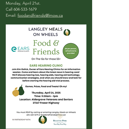
Monday, April 21st.
Call 604-533-1679
Email: 
foodandfriends@lmow.ca