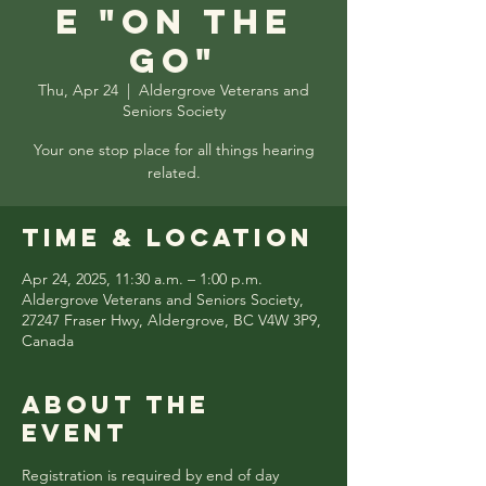
e "On the
Go"
Thu, Apr 24
  |  
Aldergrove Veterans and
Seniors Society
Your one stop place for all things hearing
related.
Time & Location
Apr 24, 2025, 11:30 a.m. – 1:00 p.m.
Aldergrove Veterans and Seniors Society,
27247 Fraser Hwy, Aldergrove, BC V4W 3P9,
Canada
About the
event
Registration is required by end of day 