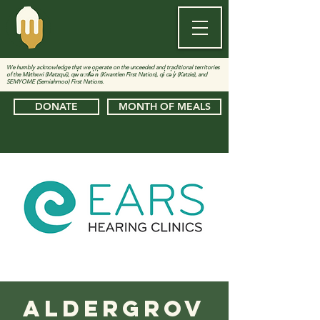
We humbly acknowledge that we operate on the unceeded and traditional territories
of the Màthxwi (Matzqui), qw̓ ɑ:nƛ̓ə̓ n̓ (Kwantlen First Nation), qi̓ cə̓ y̓ (Katzie), and
SEMYOME (Semiahmoo) First Nations.
DONATE
MONTH OF MEALS
Aldergrov