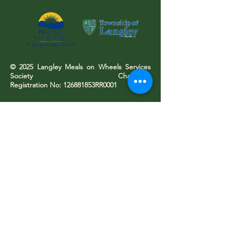
© 2025 Langley Meals on Wheels Services
Society Charitable
Registration No: 126881853RR0001