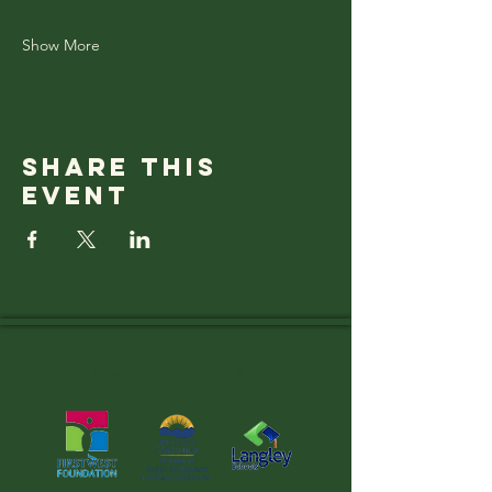
Show More
Share this
event
Thank you to OUR
SUPPORTERS!