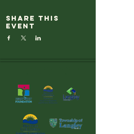
Share this
event
Thank you to OUR
SUPPORTERS!