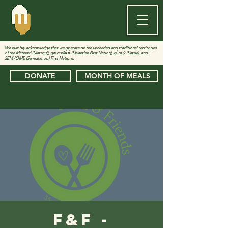
We humbly acknowledge that we operate on the unceeded and traditional territories
of the Màthxwi (Matzqui), qw̓ ɑ:nƛ̓ə̓ n̓ (Kwantlen First Nation), qi̓ cə̓ y̓ (Katzie), and
SEMYOME (Semiahmoo) First Nations.
DONATE
MONTH OF MEALS
F&F -