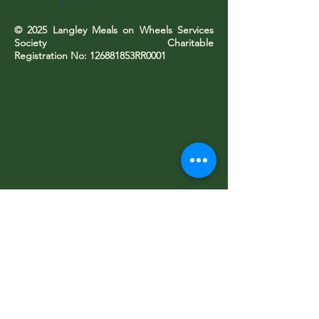
© 2025 Langley Meals on Wheels Services
Society Charitable
Registration No: 126881853RR0001