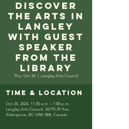
Discover
the Arts in
Langley
with Guest
Speaker
from the
Library
Thu, Oct 24
  |  
Langley Arts Council
Time & Location
Oct 24, 2024, 11:30 a.m. – 1:00 p.m.
Langley Arts Council, 26770 29 Ave,
Aldergrove, BC V4W 3B8, Canada